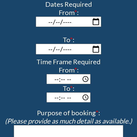
Dates Required
From
*
:
To
*
:
Time Frame Required
From
*
:
To
*
:
Purpose of booking
*
:
(Please provide as much detail as available.)