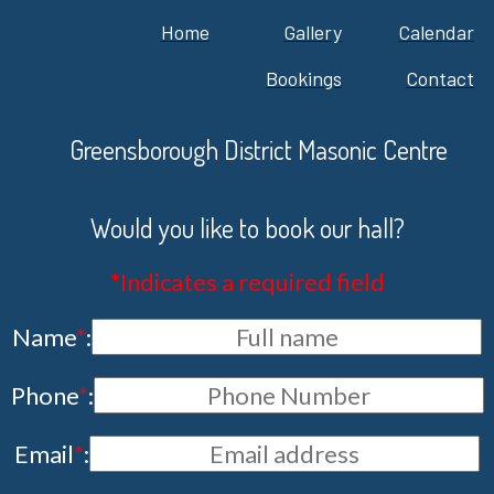
Home
Gallery
Calendar
Bookings
Contact
Greensborough District Masonic Centre
Would you like to book our hall?
*Indicates a required field
Name
*
:
Phone
*
:
Email
*
: